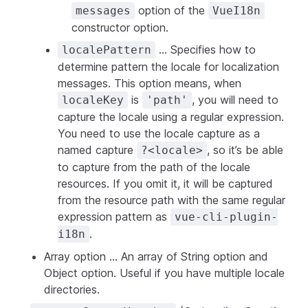
option of the
messages
VueI18n
constructor option.
... Specifies how to
localePattern
determine pattern the locale for localization
messages. This option means, when
is
, you will need to
localeKey
'path'
capture the locale using a regular expression.
You need to use the locale capture as a
named capture
, so it’s be able
?<locale>
to capture from the path of the locale
resources. If you omit it, it will be captured
from the resource path with the same regular
expression pattern as
vue-cli-plugin-
.
i18n
Array option ... An array of String option and
Object option. Useful if you have multiple locale
directories.