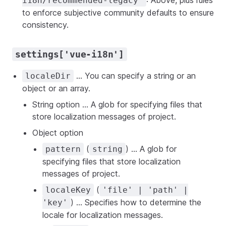
: Above, plus rules
i18n/recommended-legacy"
to enforce subjective community defaults to ensure
consistency.
settings['vue-i18n']
... You can specify a string or an
localeDir
object or an array.
String option ... A glob for specifying files that
store localization messages of project.
Object option
(
) ... A glob for
pattern
string
specifying files that store localization
messages of project.
(
localeKey
'file' | 'path' |
) ... Specifies how to determine the
'key'
locale for localization messages.