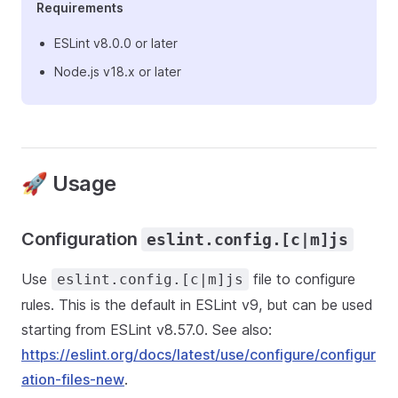
Requirements
ESLint v8.0.0 or later
Node.js v18.x or later
🚀 Usage
Configuration
eslint.config.[c|m]js
Use
file to configure
eslint.config.[c|m]js
rules. This is the default in ESLint v9, but can be used
starting from ESLint v8.57.0. See also:
https://eslint.org/docs/latest/use/configure/configur
ation-files-new
.