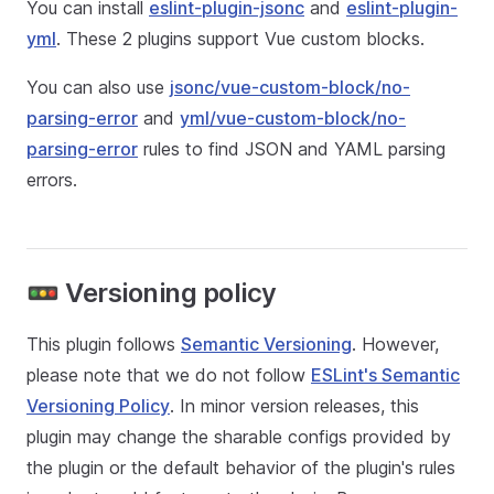
You can install
eslint-plugin-jsonc
and
eslint-plugin-
yml
. These 2 plugins support Vue custom blocks.
You can also use
jsonc/vue-custom-block/no-
parsing-error
and
yml/vue-custom-block/no-
parsing-error
rules to find JSON and YAML parsing
errors.
🚥 Versioning policy
This plugin follows
Semantic Versioning
. However,
please note that we do not follow
ESLint's Semantic
Versioning Policy
. In minor version releases, this
plugin may change the sharable configs provided by
the plugin or the default behavior of the plugin's rules