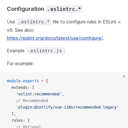
Configuration
.eslintrc.*
Use
file to configure rules in ESLint <
.eslintrc.*
v9. See also:
https://eslint.org/docs/latest/use/configure/
.
Example
:
.eslintrc.js
For example:
js
module
.
exports
 =
 {
  extends: [
    'eslint:recommended'
,
    // Recommended
    'plugin:@intlify/vue-i18n/recommended-legacy'
  ],
  rules: {
    // Optional.