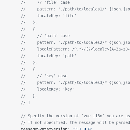
      //     // 'file' case
      //     pattern: './path/to/locales1/*.{json,jso
      //     localeKey: 'file'
      //   },
      //   {
      //     // 'path' case
      //     pattern: './path/to/locales2/*.{json,jso
      //     localePattern: /^.*\/(?<locale>[A-Za-z0-
      //     localeKey: 'path'
      //   },
      //   {
      //     // 'key' case
      //     pattern: './path/to/locales3/*.{json,jso
      //     localeKey: 'key'
      //   },
      // ]
      // Specify the version of `vue-i18n` you are us
      // If not specified, the message will be parsed
      messageSyntaxVersion: 
'^11.0.0'