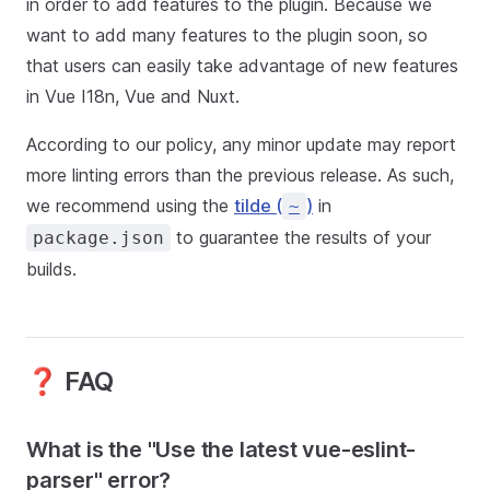
in order to add features to the plugin. Because we
want to add many features to the plugin soon, so
that users can easily take advantage of new features
in Vue I18n, Vue and Nuxt.
According to our policy, any minor update may report
more linting errors than the previous release. As such,
we recommend using the
tilde (
)
in
~
to guarantee the results of your
package.json
builds.
❓ FAQ
What is the "Use the latest vue-eslint-
parser" error?