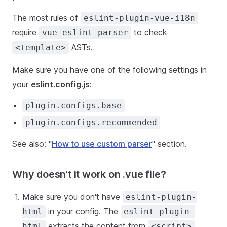
The most rules of
eslint-plugin-vue-i18n
require
to check
vue-eslint-parser
ASTs.
<template>
Make sure you have one of the following settings in
your
eslint.config.js
:
plugin.configs.base
plugin.configs.recommended
See also: "
How to use custom parser
" section.
Why doesn't it work on .vue file?
Make sure you don't have
eslint-plugin-
in your config. The
html
eslint-plugin-
extracts the content from
html
<script>