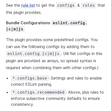
See the
rule list
to get the
&
that
configs
rules
this plugin provides.
Bundle Configurations
eslint.config.
[c|m]js
This plugin provides some predefined configs. You
can use the following configs by adding them to
. (All flat configs in this
eslint.config.[c|m]js
plugin are provided as arrays, so spread syntax is
required when combining them with other configs.)
: Settings and rules to enable
*.configs.base
correct ESLint parsing.
: Above, plus rules to
*.configs.recommended
enforce subjective community defaults to ensure
consistency.