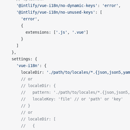
    '@intlify/vue-i18n/no-dynamic-keys'
: 
'error'
,
    '@intlify/vue-i18n/no-unused-keys'
: [
      'error'
,
      {
        extensions: [
'.js'
, 
'.vue'
]
      }
    ]
  },
  settings: {
    'vue-i18n'
: {
      localeDir: 
'./path/to/locales/*.{json,json5,yam
      // or
      // localeDir: {
      //   pattern: './path/to/locales/*.{json,json5
      //   localeKey: 'file' // or 'path' or 'key'
      // }
      // or
      // localeDir: [
      //   {