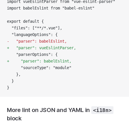
import vueEslintParser from "vue-eslint-parser"
import babelEslint from "babel-eslint"
export default {
  "files": ["**/*.vue"],
  "languageOptions": {
-   "parser": babelEslint,
+   "parser": vueEslintParser,
    "parserOptions": {
+     "parser": babelEslint,
      "sourceType": "module"
    },
  }
}
More lint on JSON and YAML in
<i18n>
block