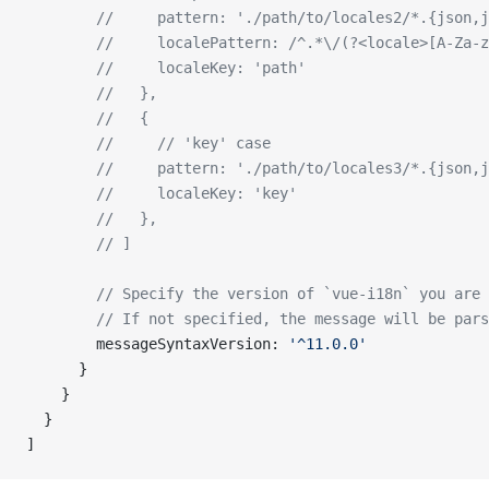
        //     pattern: './path/to/locales2/*.{json,j
        //     localePattern: /^.*\/(?<locale>[A-Za-z
        //     localeKey: 'path'
        //   },
        //   {
        //     // 'key' case
        //     pattern: './path/to/locales3/*.{json,j
        //     localeKey: 'key'
        //   },
        // ]
        // Specify the version of `vue-i18n` you are 
        // If not specified, the message will be pars
        messageSyntaxVersion: 
'^11.0.0'
      }
    }
  }
]