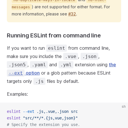
) are not supported for either format. For
messages
more information, please see
#32
.
Running ESLint from command line
If you want to run
from command line,
eslint
make sure you include the
,
,
.vue
.json
,
and
extension using
the
.json5
.yaml
.yml
option
or a glob pattern because ESLint
--ext
targets only
files by default.
.js
Examples:
sh
eslint
 --ext
 .js,.vue,.json
 src
eslint
 "src/**/*.{js,vue,json}"
# Specify the extension you use.