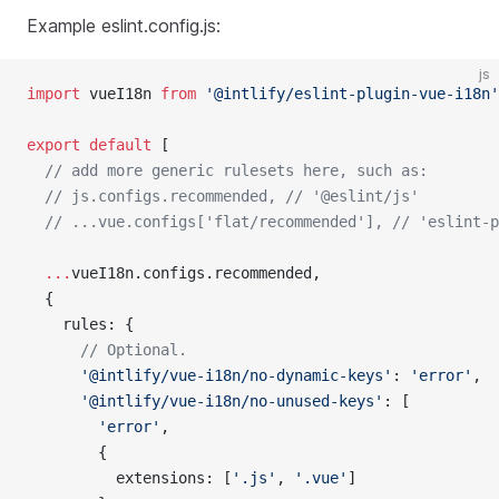
Example eslint.config.js:
js
import
 vueI18n 
from
 '@intlify/eslint-plugin-vue-i18n'
export
 default
 [
  // add more generic rulesets here, such as:
  // js.configs.recommended, // '@eslint/js'
  // ...vue.configs['flat/recommended'], // 'eslint-p
  ...
vueI18n.configs.recommended,
  {
    rules: {
      // Optional.
      '@intlify/vue-i18n/no-dynamic-keys'
: 
'error'
,
      '@intlify/vue-i18n/no-unused-keys'
: [
        'error'
,
        {
          extensions: [
'.js'
, 
'.vue'
]