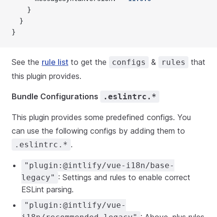
    }
  }
}
See the
rule list
to get the
&
that
configs
rules
this plugin provides.
Bundle Configurations
.eslintrc.*
This plugin provides some predefined configs. You
can use the following configs by adding them to
.
.eslintrc.*
"plugin:@intlify/vue-i18n/base-
: Settings and rules to enable correct
legacy"
ESLint parsing.
"plugin:@intlify/vue-