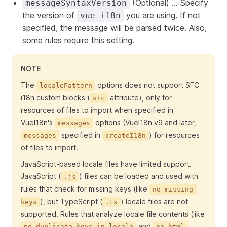
(Optional) ... Specify
messageSyntaxVersion
the version of
you are using. If not
vue-i18n
specified, the message will be parsed twice. Also,
some rules require this setting.
NOTE
The
options does not support SFC
localePattern
i18n custom blocks (
attribute), only for
src
resources of files to import when specified in
VueI18n's
options (VueI18n v9 and later,
messages
specified in
) for resources
messages
createI18n
of files to import.
JavaScript-based locale files have limited support.
JavaScript (
) files can be loaded and used with
.js
rules that check for missing keys (like
no-missing-
), but TypeScript (
) locale files are not
keys
.ts
supported. Rules that analyze locale file contents (like
and
no-duplicate-keys-in-locale
no-html-