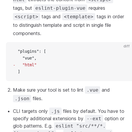
tags, but
requires
eslint-plugin-vue
tags and
tags in order
<script>
<template>
to distinguish template and script in single file
components.
diff
  "plugins": [
    "vue",
-   "html"
  ]
Make sure your tool is set to lint
and
.vue
files.
.json
CLI targets only
files by default. You have to
.js
specify additional extensions by
option or
--ext
glob patterns. E.g.
eslint "src/**/*.