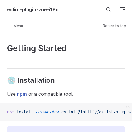
Skip to content
eslint-plugin-vue-i18n
Menu
Return to top
Getting Started
💿 Installation
Use
npm
or a compatible tool.
sh
npm
 install
 --save-dev
 eslint
 @intlify/eslint-plugin-