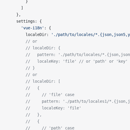
        }
      ]
    },
    settings: {
      'vue-i18n'
: {
        localeDir: 
'./path/to/locales/*.{json,json5,y
        // or
        // localeDir: {
        //   pattern: './path/to/locales/*.{json,json
        //   localeKey: 'file' // or 'path' or 'key'
        // }
        // or
        // localeDir: [
        //   {
        //     // 'file' case
        //     pattern: './path/to/locales1/*.{json,j
        //     localeKey: 'file'
        //   },
        //   {
        //     // 'path' case