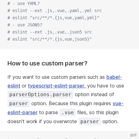
# - use YAML?
# eslint --ext .js,.vue,.yaml,.yml src
# eslint "src/**/*.{js,vue,yaml,yml}"
# - use JSON5?
# eslint --ext .js,.vue,.json5 src
# eslint "src/**/*.{js,vue,json5}"
How to use custom parser?
If you want to use custom parsers such as
babel-
eslint
or
typescript-eslint-parser
, you have to use
option instead of
parserOptions.parser
option. Because this plugin requires
vue-
parser
eslint-parser
to parse
files, so this plugin
.vue
doesn't work if you overwrote
option.
parser
diff