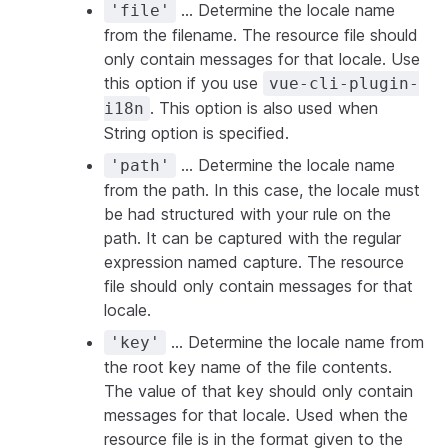
... Determine the locale name
'file'
from the filename. The resource file should
only contain messages for that locale. Use
this option if you use
vue-cli-plugin-
. This option is also used when
i18n
String option is specified.
... Determine the locale name
'path'
from the path. In this case, the locale must
be had structured with your rule on the
path. It can be captured with the regular
expression named capture. The resource
file should only contain messages for that
locale.
... Determine the locale name from
'key'
the root key name of the file contents.
The value of that key should only contain
messages for that locale. Used when the
resource file is in the format given to the